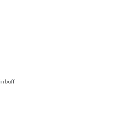
l
an buff