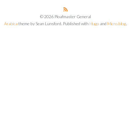
© 2026 Ploafmaster General
Arabica
theme by Sean Lunsford. Published with
Hugo
and
Micro.blog
.