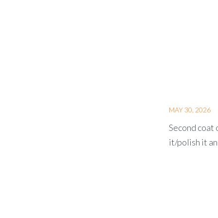
MAY 30, 2026
Second coat o
it/polish it a