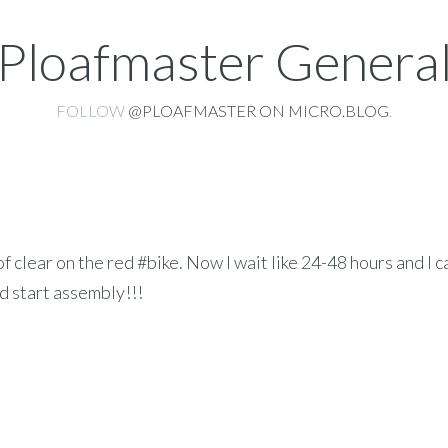
Ploafmaster Genera
FOLLOW
@PLOAFMASTER ON MICRO.BLOG
.
f clear on the red #bike. Now I wait like 24-48 hours and I c
nd start assembly!!!