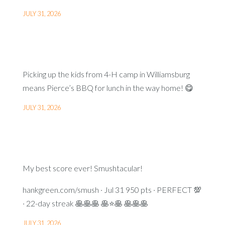
JULY 31, 2026
Picking up the kids from 4-H camp in Williamsburg
means Pierce’s BBQ for lunch in the way home! 😋
JULY 31, 2026
My best score ever! Smushtacular!
hankgreen.com/smush · Jul 31 950 pts · PERFECT 💯
· 22-day streak 🥞🥞🥞 🥞⭐🥞 🥞🥞🥞
JULY 31, 2026