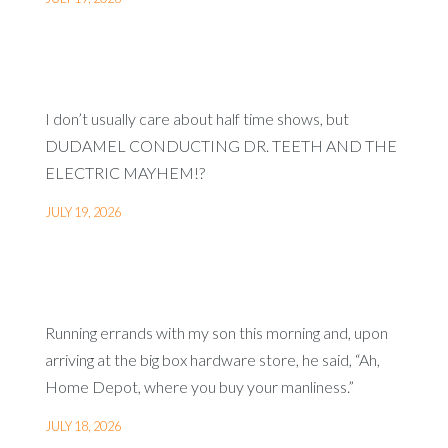
I don’t usually care about half time shows, but
DUDAMEL CONDUCTING DR. TEETH AND THE
ELECTRIC MAYHEM!?
JULY 19, 2026
Running errands with my son this morning and, upon
arriving at the big box hardware store, he said, “Ah,
Home Depot, where you buy your manliness.”
JULY 18, 2026