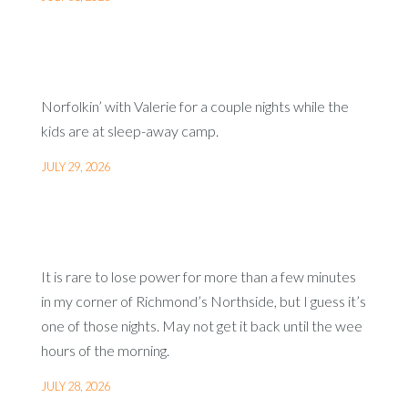
Norfolkin’ with Valerie for a couple nights while the
kids are at sleep-away camp.
JULY 29, 2026
It is rare to lose power for more than a few minutes
in my corner of Richmond’s Northside, but I guess it’s
one of those nights. May not get it back until the wee
hours of the morning.
JULY 28, 2026