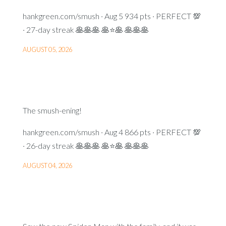
hankgreen.com/smush · Aug 5 934 pts · PERFECT 💯
· 27-day streak 🥞🥞🥞 🥞⭐🥞 🥞🥞🥞
AUGUST 05, 2026
The smush-ening!
hankgreen.com/smush · Aug 4 866 pts · PERFECT 💯
· 26-day streak 🥞🥞🥞 🥞⭐🥞 🥞🥞🥞
AUGUST 04, 2026