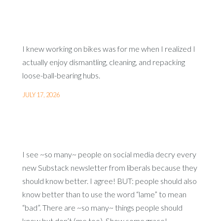
I knew working on bikes was for me when I realized I
actually enjoy dismantling, cleaning, and repacking
loose-ball-bearing hubs.
JULY 17, 2026
I see ~so many~ people on social media decry every
new Substack newsletter from liberals because they
should know better. I agree! BUT: people should also
know better than to use the word “lame” to mean
“bad”. There are ~so many~ things people should
know but don’t (me too). Show some grace!