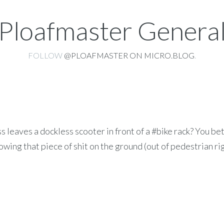
Ploafmaster Genera
FOLLOW
@PLOAFMASTER ON MICRO.BLOG
.
leaves a dockless scooter in front of a #bike rack? You be
owing that piece of shit on the ground (out of pedestrian ri