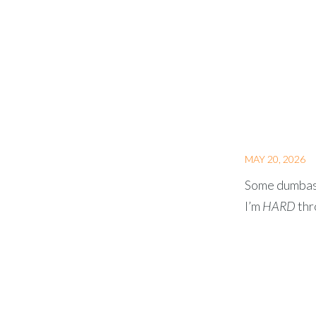
MAY 20, 2026
Some dumbass 
I’m
HARD
thr