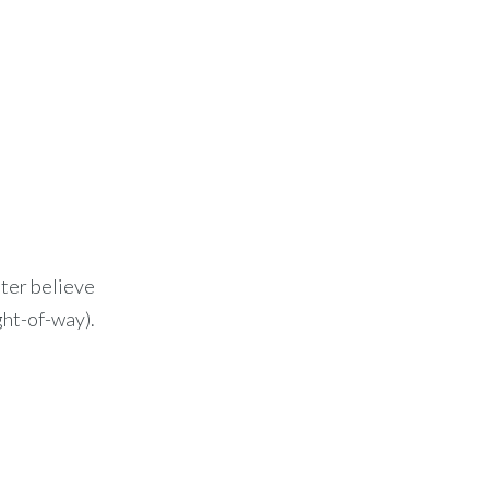
l
tter believe
ght-of-way).