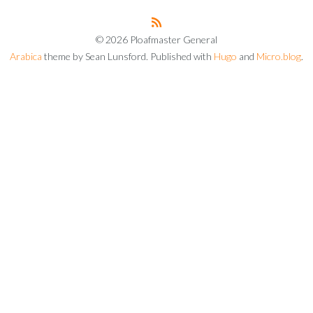
© 2026 Ploafmaster General
Arabica
theme by Sean Lunsford. Published with
Hugo
and
Micro.blog
.