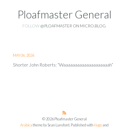
Ploafmaster General
FOLLOW
@PLOAFMASTER ON MICRO.BLOG
.
MAY 06, 2026
Shorter John Roberts: “Waaaaaaaaaaaaaaaaaaaah”
© 2026 Ploafmaster General
Arabica
theme by Sean Lunsford. Published with
Hugo
and