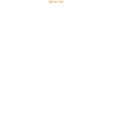
Micro.blog
.