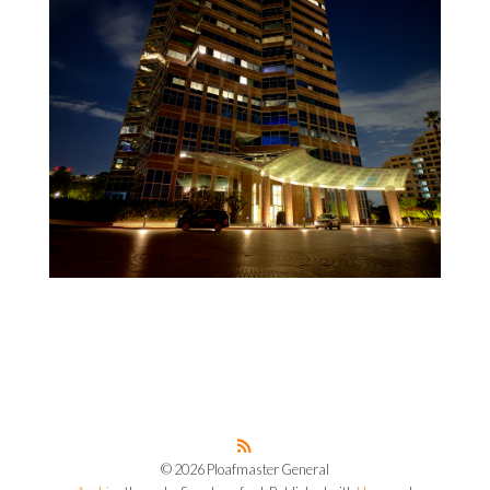
© 2026 Ploafmaster General