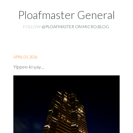
Ploafmaster General
FOLLOW
@PLOAFMASTER ON MICRO.BLOG
.
APRIL 03, 2026
Yippee-ki-yay…