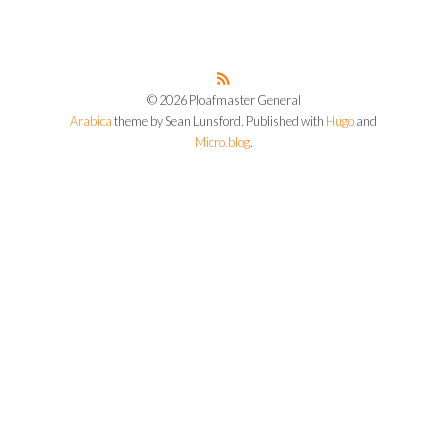
© 2026 Ploafmaster General
Arabica
theme by Sean Lunsford. Published with
Hugo
and
Micro.blog
.