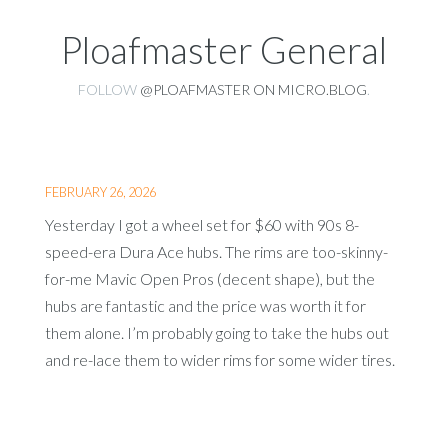
Ploafmaster General
FOLLOW
@PLOAFMASTER ON MICRO.BLOG
.
FEBRUARY 26, 2026
Yesterday I got a wheel set for $60 with 90s 8-
speed-era Dura Ace hubs. The rims are too-skinny-
for-me Mavic Open Pros (decent shape), but the
hubs are fantastic and the price was worth it for
them alone. I’m probably going to take the hubs out
and re-lace them to wider rims for some wider tires.