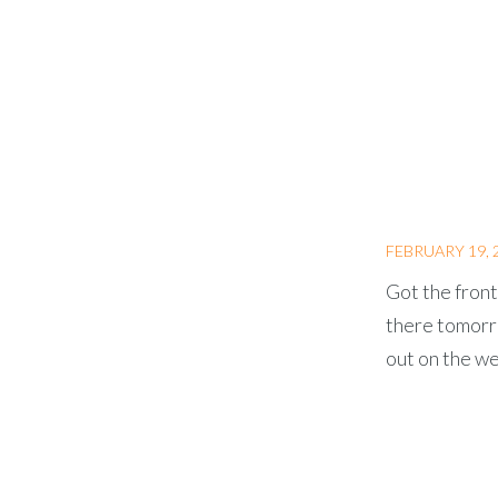
FEBRUARY 19, 
Got the front
there tomorro
out on the we