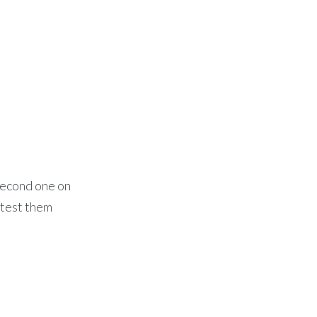
l
second one on
 test them