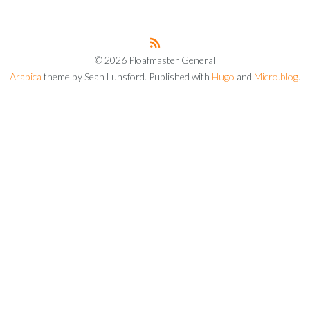
© 2026 Ploafmaster General
Arabica
theme by Sean Lunsford. Published with
Hugo
and
Micro.blog
.