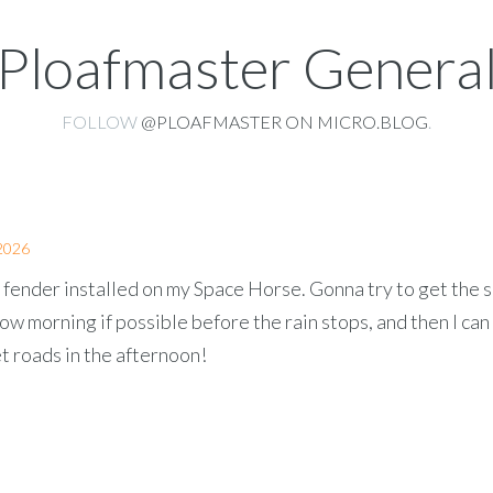
Ploafmaster Genera
FOLLOW
@PLOAFMASTER ON MICRO.BLOG
.
2026
 fender installed on my Space Horse. Gonna try to get the 
w morning if possible before the rain stops, and then I can
t roads in the afternoon!