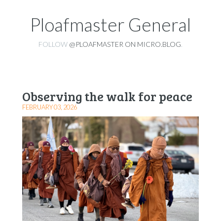
Ploafmaster General
FOLLOW
@PLOAFMASTER ON MICRO.BLOG
.
Observing the walk for peace
FEBRUARY 03, 2026