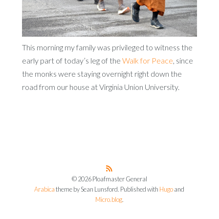
This morning my family was privileged to witness the
early part of today’s leg of the
Walk for Peace
, since
the monks were staying overnight right down the
road from our house at Virginia Union University.
© 2026 Ploafmaster General
Arabica
theme by Sean Lunsford. Published with
Hugo
and
Micro.blog
.