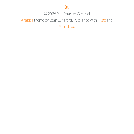
© 2026 Ploafmaster General
Arabica
theme by Sean Lunsford. Published with
Hugo
and
Micro.blog
.