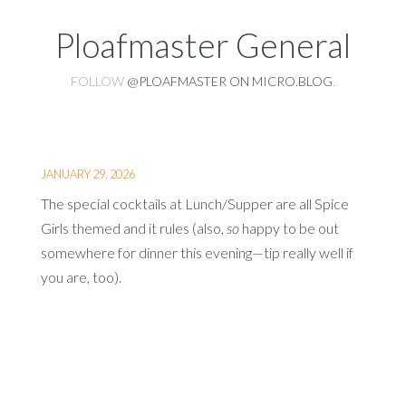
Ploafmaster General
FOLLOW
@PLOAFMASTER ON MICRO.BLOG
.
JANUARY 29, 2026
The special cocktails at Lunch/Supper are all Spice
Girls themed and it rules (also,
so
happy to be out
somewhere for dinner this evening—tip really well if
you are, too).