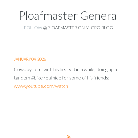
Ploafmaster General
FOLLOW
@PLOAFMASTER ON MICRO.BLOG
.
JANUARY 04, 2026
Cowboy Tomi with his first vid in a while, doing up a
tandem #bike real nice for some of his friends:
www.youtube.com/watch