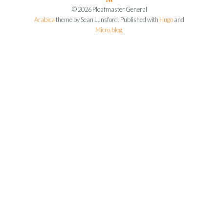
© 2026 Ploafmaster General
Arabica
theme by Sean Lunsford. Published with
Hugo
and
Micro.blog
.