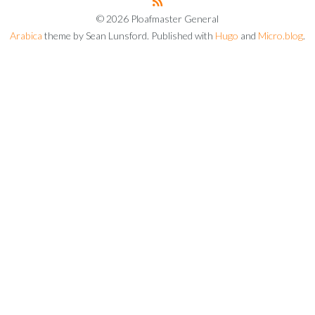
© 2026 Ploafmaster General
Arabica
theme by Sean Lunsford. Published with
Hugo
and
Micro.blog
.