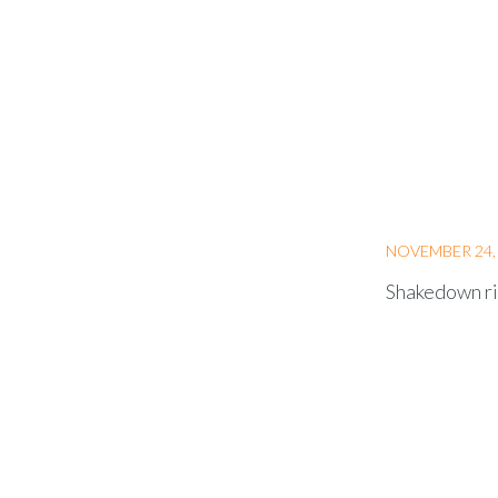
NOVEMBER 24,
Shakedown ri