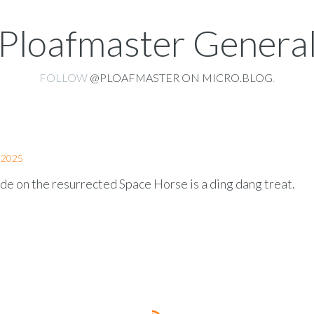
Ploafmaster Genera
FOLLOW
@PLOAFMASTER ON MICRO.BLOG
.
 2025
de on the resurrected Space Horse is a ding dang treat.